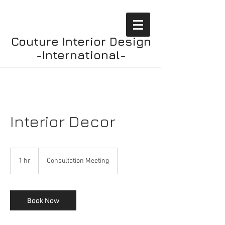
Couture Interior Design
-International-
Interior Decor
Consultation
Meeting
1 hr
1
Consultation Meeting
h
Book Now