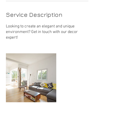
Service Description
Looking to create an elegant and unique
environment? Get in touch with our decor
expert!
Contact Details